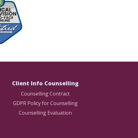
Client Info Counselling
Counselling Contract
GDPR Policy for Counselling
Counselling Evaluation