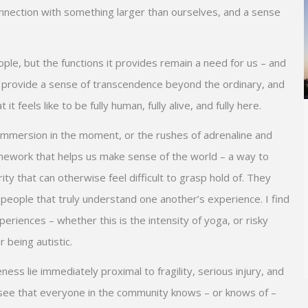
 connection with something larger than ourselves, and a sense
eople, but the functions it provides remain a need for us – and
can provide a sense of transcendence beyond the ordinary, and
 feels like to be fully human, fully alive, and fully here.
immersion in the moment, or the rushes of adrenaline and
ramework that helps us make sense of the world – a way to
ty that can otherwise feel difficult to grasp hold of. They
 people that truly understand one another’s experience. I find
riences – whether this is the intensity of yoga, or risky
 being autistic.
ess lie immediately proximal to fragility, serious injury, and
see that everyone in the community knows – or knows of –