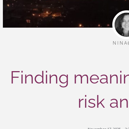
NINA
Finding meanin
risk a