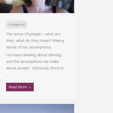
Uncategorized
The auras of people – what are
they, what do they mean? Making
sense of our assumptions
I’ve been thinking about identity,
and the assumptions we make
about people. Obviously there is
...
Read More →