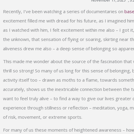
November 17, 2025
,
3:
Type your email…
Recently, I’ve been watching a series of documentaries on
base
excitement filled me with dread for his future, as I imagined him
as I watched with him, I felt excitement within me also – I got it
the unknown, that sensation of flying or soaring, skirting near
aliveness drew me also – a deep sense of belonging so appar
This made me wonder about the source of the fascination that we 
thrill so strong! So many of us long for this sense of belonging
activity itself too – drawn as moths to a flame, towards someth
accurately, shows us the inextricable connection between the tw
want to feel truly alive – to find a way to give our lives greater
experience through stillness or reflection – meditation, yoga, mi
of risk, movement, or extreme sports.
For many of us these moments of heightened awareness – howev