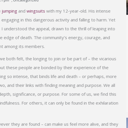
21 pm
,
Uncategorized
 jumping
and
wingsuits
with my 12-year-old. His intense
 engaging in this dangerous activity and falling to harm. Yet
, I understood the appeal, drawn to the thrill of leaping into
 the edge of death. The community’s energy, courage, and
ent among its members.
both felt, the longing to join or be part of – the vicarious
, but these people are bonded by their experience of the
ing so intense, that binds life and death – or perhaps, more
o, and their links with finding meaning and purpose. We all
 depth, significance, or purpose. For some of us, we find this
ndfulness. For others, it can only be found in the exhilaration
er they are found – can make us feel more alive, and they