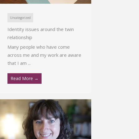
Uncategorized
Identity issues around the twin
relationship
Many people who have come
across me and my work are aware
that I am ...
Read More →