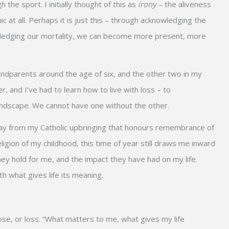
the sport. I initially thought of this as
irony
– the aliveness
ic at all. Perhaps it is just this – through acknowledging the
knowledging our mortality, we can become more present, more
andparents around the age of six, and the other two in my
 and I’ve had to learn how to live with loss – to
e landscape. We cannot have one without the other.
a day from my Catholic upbringing that honours remembrance of
igion of my childhood, this time of year still draws me inward
ey hold for me, and the impact they have had on my life.
h what gives life its meaning.
e, or loss. “What matters to me, what gives my life