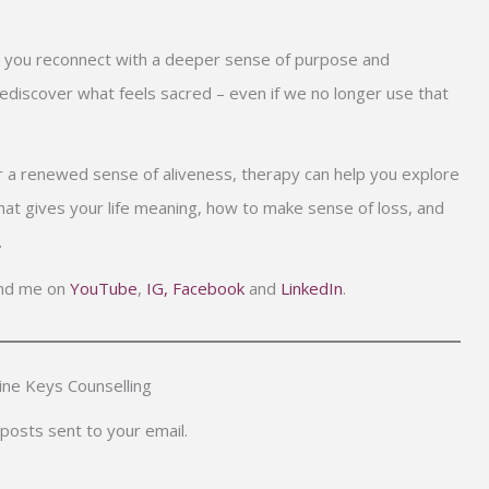
p you reconnect with a deeper sense of purpose and
iscover what feels sacred – even if we no longer use that
 for a renewed sense of aliveness, therapy can help you explore
at gives your life meaning, how to make sense of loss, and
.
find me on
YouTube
,
IG,
Facebook
and
LinkedIn
.
ne Keys Counselling
 posts sent to your email.