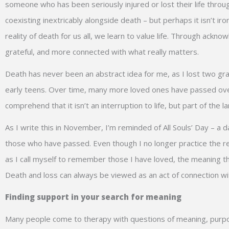
someone who has been seriously injured or lost their life through 
coexisting inextricably alongside death – but perhaps it isn’t iron
reality of death for us all, we learn to value life. Through ac
grateful, and more connected with what really matters.
Death has never been an abstract idea for me, as I lost two gr
early teens. Over time, many more loved ones have passed over,
comprehend that it isn’t an interruption to life, but part of th
As I write this in November, I’m reminded of All Souls’ Day – 
those who have passed. Even though I no longer practice the rel
as I call myself to remember those I have loved, the meaning th
Death and loss can always be viewed as an act of connection wit
Finding support in your search for meaning
Many people come to therapy with questions of meaning, purpos