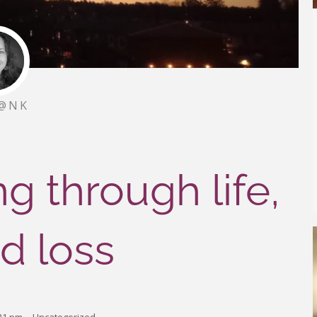
@NK
g through life,
nd loss