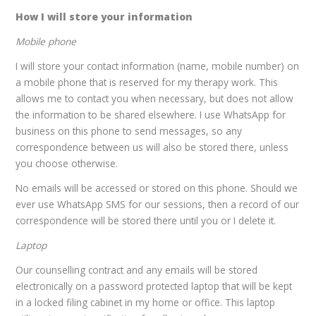
How I will store your information
Mobile phone
I will store your contact information (name, mobile number) on
a mobile phone that is reserved for my therapy work. This
allows me to contact you when necessary, but does not allow
the information to be shared elsewhere. I use WhatsApp for
business on this phone to send messages, so any
correspondence between us will also be stored there, unless
you choose otherwise.
No emails will be accessed or stored on this phone. Should we
ever use WhatsApp SMS for our sessions, then a record of our
correspondence will be stored there until you or I delete it.
Laptop
Our counselling contract and any emails will be stored
electronically on a password protected laptop that will be kept
in a locked filing cabinet in my home or office. This laptop