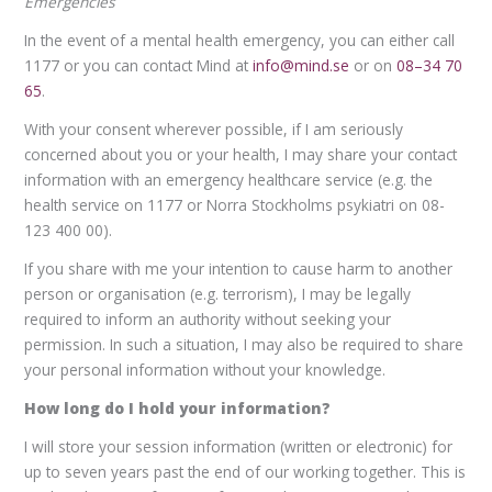
Emergencies
In the event of a mental health emergency, you can either call
1177 or you can contact Mind at
info@mind.se
or on
08–34 70
65
.
With your consent wherever possible, if I am seriously
concerned about you or your health, I may share your contact
information with an emergency healthcare service (e.g. the
health service on 1177 or Norra Stockholms psykiatri on 08-
123 400 00).
If you share with me your intention to cause harm to another
person or organisation (e.g. terrorism), I may be legally
required to inform an authority without seeking your
permission. In such a situation, I may also be required to share
your personal information without your knowledge.
How long do I hold your information?
I will store your session information (written or electronic) for
up to seven years past the end of our working together. This is