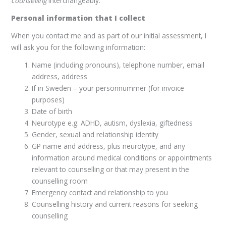
counselling
interchangeably.
Personal information that I collect
When you contact me and as part of our initial assessment, I
will ask you for the following information:
Name (including pronouns), telephone number, email
address, address
If in Sweden – your personnummer (for invoice
purposes)
Date of birth
Neurotype e.g. ADHD, autism, dyslexia, giftedness
Gender, sexual and relationship identity
GP name and address, plus neurotype, and any
information around medical conditions or appointments
relevant to counselling or that may present in the
counselling room
Emergency contact and relationship to you
Counselling history and current reasons for seeking
counselling