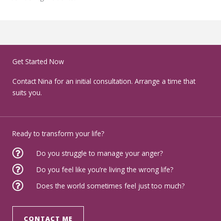
Get Started Now
Contact Nina for an initial consultation. Arrange a time that
suits you.
Ready to transform your life?
Do you struggle to manage your anger?
Do you feel like you’re living the wrong life?
Does the world sometimes feel just too much?
CONTACT ME