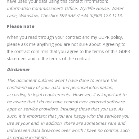
have used your data using this contact information:
Information Commissioner’s Office, Wycliffe House, Water
Lane, Wilmslow, Cheshire SK9 5AF // +44 (0)303 123 1113.
Please note
When you read through your contract and my GDPR policy,
please ask me anything you are not sure about. Agreeing to
the contract confirms that you agree to the terms of this GDPR
statement and to the terms of the contract.
Disclaimer
This document outlines what I have done to ensure the
confidentiality of your data and personal information,
according to legal requirements. However, it is important to
be aware that I do not have control over external software,
apps or service providers, including those that you use. As
such, it is important that you are happy with the services you
use at your end. In addition, there are sometimes rare and
unforeseen data breaches over which I have no control, such
as hacking incidents.