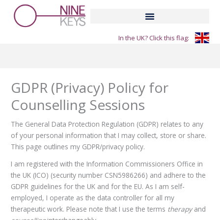
Skip
to
content
In the UK? Click this flag:
GDPR (Privacy) Policy for
Counselling Sessions
The General Data Protection Regulation (GDPR) relates to any
of your personal information that I may collect, store or share.
This page outlines my GDPR/privacy policy.
I am registered with the Information Commissioners Office in
the UK (ICO) (security number CSN5986266) and adhere to the
GDPR guidelines for the UK and for the EU. As I am self-
employed, I operate as the data controller for all my
therapeutic work. Please note that I use the terms
therapy
and