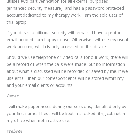
utilises two-part verification for all external purposes
(enhanced security measure), and has a password protected
account dedicated to my therapy work. I am the sole user of
this laptop.
If you desire additional security with emails, I have a proton
email account I am happy to use. Otherwise I will use my usual
work account, which is only accessed on this device.
Should we use telephone or video calls for our work, there will
be a record of when the calls were made, but no information
about what is discussed will be recorded or saved by me. If we
use email, then our correspondence will be stored within my
and your email clients or accounts.
Paper
I will make paper notes during our sessions, identified only by
your first name. These will be kept in a locked filing cabinet in
my office when not in active use.
Website