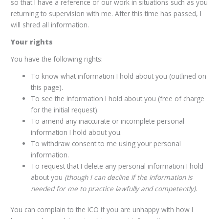
so that I have a reference of our work in situations such as you
returning to supervision with me. After this time has passed, I
will shred all information.
Your rights
You have the following rights:
To know what information I hold about you (outlined on
this page).
To see the information I hold about you (free of charge
for the initial request).
To amend any inaccurate or incomplete personal
information I hold about you.
To withdraw consent to me using your personal
information.
To request that I delete any personal information I hold
about you
(though I can decline if the information is
needed for me to practice lawfully and competently)
.
You can complain to the ICO if you are unhappy with how I