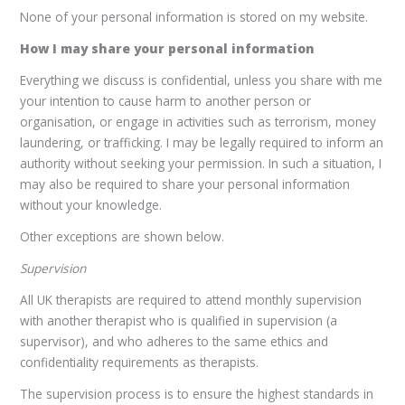
None of your personal information is stored on my website.
How I may share your personal information
Everything we discuss is confidential, unless you share with me
your intention to cause harm to another person or
organisation, or engage in activities such as terrorism, money
laundering, or trafficking. I may be legally required to inform an
authority without seeking your permission. In such a situation, I
may also be required to share your personal information
without your knowledge.
Other exceptions are shown below.
Supervision
All UK therapists are required to attend monthly supervision
with another therapist who is qualified in supervision (a
supervisor), and who adheres to the same ethics and
confidentiality requirements as therapists.
The supervision process is to ensure the highest standards in