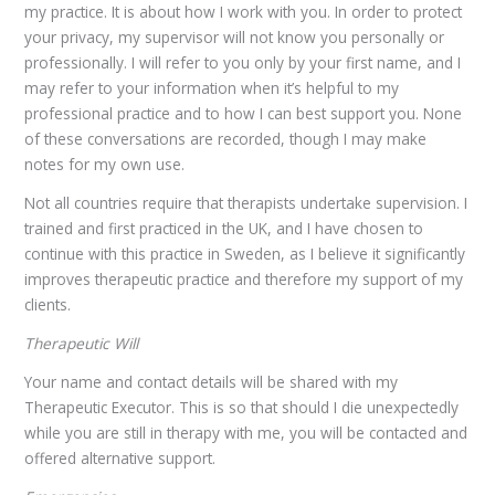
my practice. It is about how I work with you. In order to protect
your privacy, my supervisor will not know you personally or
professionally. I will refer to you only by your first name, and I
may refer to your information when it’s helpful to my
professional practice and to how I can best support you. None
of these conversations are recorded, though I may make
notes for my own use.
Not all countries require that therapists undertake supervision. I
trained and first practiced in the UK, and I have chosen to
continue with this practice in Sweden, as I believe it significantly
improves therapeutic practice and therefore my support of my
clients.
Therapeutic Will
Your name and contact details will be shared with my
Therapeutic Executor. This is so that should I die unexpectedly
while you are still in therapy with me, you will be contacted and
offered alternative support.