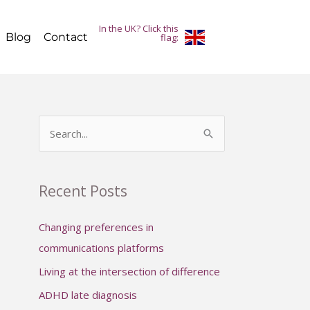
In the UK? Click this
Blog
Contact
flag:
S
e
a
Recent Posts
r
c
Changing preferences in
h
communications platforms
f
Living at the intersection of difference
o
ADHD late diagnosis
r