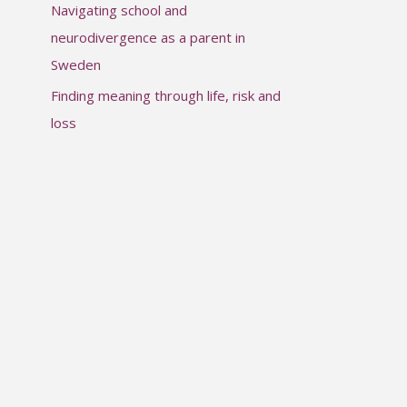
Navigating school and
:
neurodivergence as a parent in
Sweden
Finding meaning through life, risk and
loss