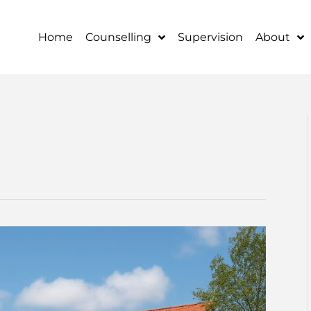
Home
Counselling
Supervision
About