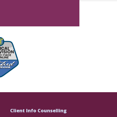
Client Info Counselling