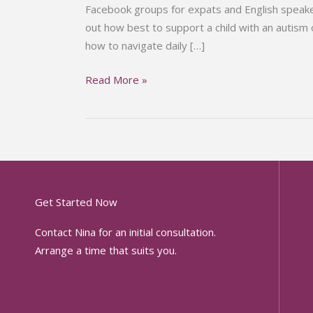
Facebook groups for expats and English speake
out how best to support a child with an autism
how to navigate daily […]
Read More »
Get Started Now
Contact Nina for an initial consultation.
Arrange a time that suits you.