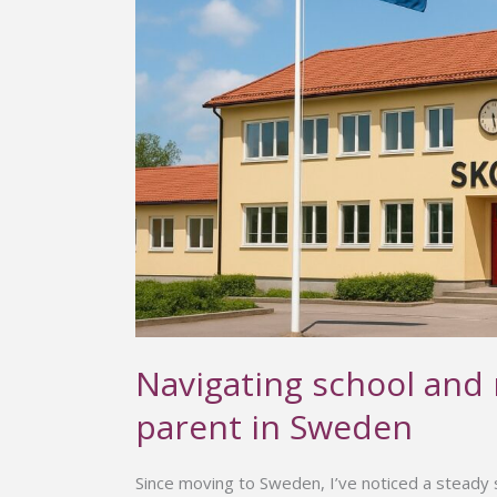
a
parent
in
Sweden
Navigating school and
parent in Sweden
Since moving to Sweden, I’ve noticed a steady