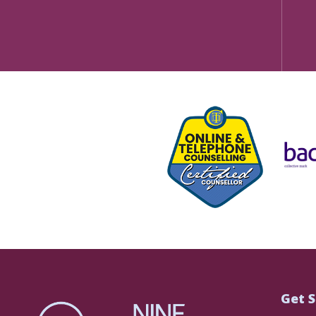
Get S