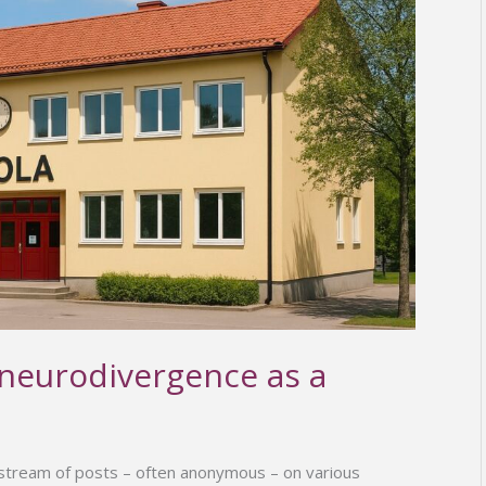
 neurodivergence as a
 stream of posts – often anonymous – on various