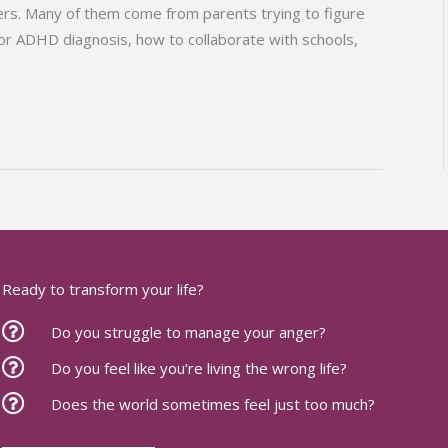
rs. Many of them come from parents trying to figure
 or ADHD diagnosis, how to collaborate with schools,
Ready to transform your life?
Do you struggle to manage your anger?
Do you feel like you’re living the wrong life?
Does the world sometimes feel just too much?