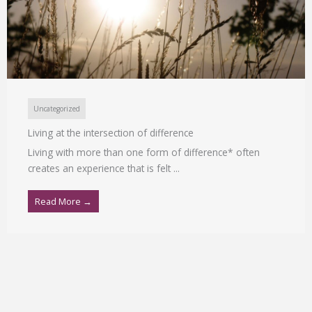
Uncategorized
Living at the intersection of difference
Living with more than one form of difference* often
creates an experience that is felt ...
Read More →