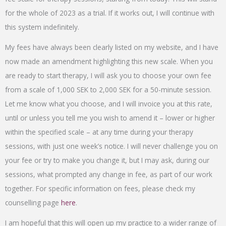
for the whole of 2023 as a trial. If it works out, I will continue with
this system indefinitely.
My fees have always been clearly listed on my website, and I have
now made an amendment highlighting this new scale. When you
are ready to start therapy, I will ask you to choose your own fee
from a scale of 1,000 SEK to 2,000 SEK for a 50-minute session.
Let me know what you choose, and I will invoice you at this rate,
until or unless you tell me you wish to amend it – lower or higher
within the specified scale – at any time during your therapy
sessions, with just one week’s notice. I will never challenge you on
your fee or try to make you change it, but I may ask, during our
sessions, what prompted any change in fee, as part of our work
together. For specific information on fees, please check my
counselling page
here
.
I am hopeful that this will open up my practice to a wider range of