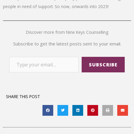
people in need of support. So now, onwards into 2023!
Discover more from Nine Keys Counselling
Subscribe to get the latest posts sent to your email.
SUBSCRIBE
SHARE THIS POST