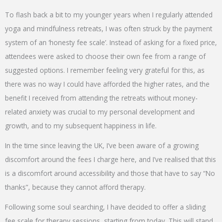
To flash back a bit to my younger years when I regularly attended
yoga and mindfulness retreats, I was often struck by the payment
system of an ‘honesty fee scale’. Instead of asking for a fixed price,
attendees were asked to choose their own fee from a range of
suggested options. I remember feeling very grateful for this, as
there was no way I could have afforded the higher rates, and the
benefit I received from attending the retreats without money-
related anxiety was crucial to my personal development and
growth, and to my subsequent happiness in life.
In the time since leaving the UK, I’ve been aware of a growing
discomfort around the fees I charge here, and I’ve realised that this
is a discomfort around accessibility and those that have to say “No
thanks”, because they cannot afford therapy.
Following some soul searching, I have decided to offer a sliding
fee scale for therapy sessions, starting from today. This will stand