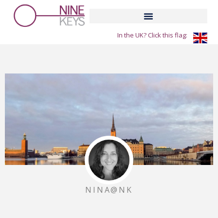
Skip
to
content
In the UK? Click this flag:
NINA@NK