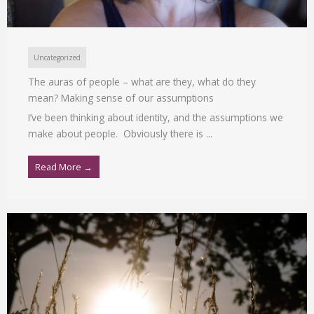
Uncategorized
The auras of people – what are they, what do they
mean? Making sense of our assumptions
I’ve been thinking about identity, and the assumptions we
make about people. Obviously there is ...
Read More →