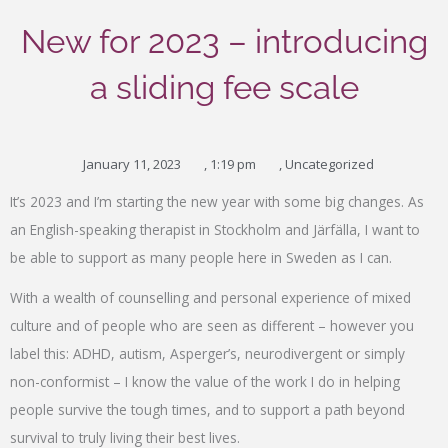
New for 2023 – introducing
a sliding fee scale
January 11, 2023
,
1:19 pm
,
Uncategorized
Type your email…
It’s 2023 and I’m starting the new year with some big changes. As
an English-speaking therapist in Stockholm and Järfälla, I want to
be able to support as many people here in Sweden as I can.
With a wealth of counselling and personal experience of mixed
culture and of people who are seen as different – however you
label this: ADHD, autism, Asperger’s, neurodivergent or simply
non-conformist – I know the value of the work I do in helping
people survive the tough times, and to support a path beyond
survival to truly living their best lives.