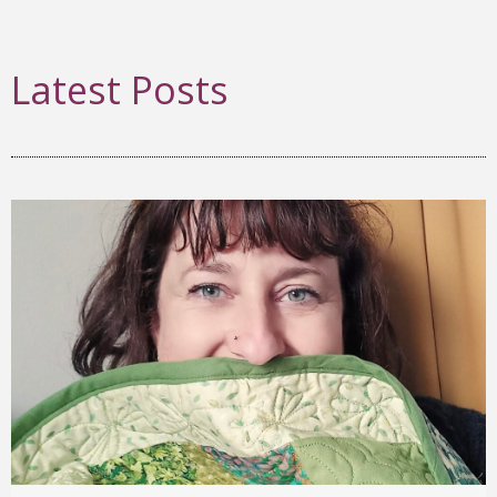
Latest Posts