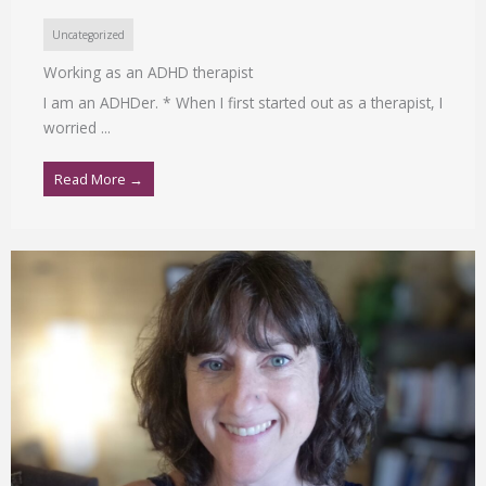
Uncategorized
Working as an ADHD therapist
I am an ADHDer. * When I first started out as a therapist, I
worried ...
Read More →