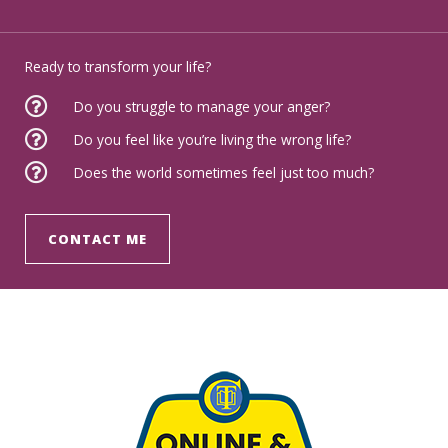
Ready to transform your life?
Do you struggle to manage your anger?
Do you feel like you’re living the wrong life?
Does the world sometimes feel just too much?
CONTACT ME