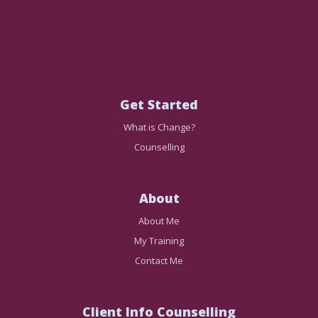
Get Started
What is Change?
Counselling
About
About Me
My Training
Contact Me
Client Info Counselling