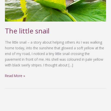
The little snail
The little snail – a story about helping others As I was walking
home today, into the sunshine that glowed a soft yellow at the
end of my road, I noticed a tiny little snail crossing the
pavement in front of me. His shell was coloured in pale yellow
with black swirly stripes. I thought about […]
Read More »