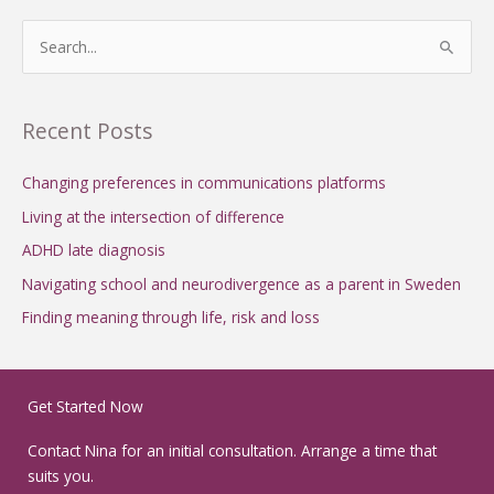
S
e
a
Recent Posts
r
c
Changing preferences in communications platforms
h
Living at the intersection of difference
f
ADHD late diagnosis
o
Navigating school and neurodivergence as a parent in Sweden
r
Finding meaning through life, risk and loss
:
Get Started Now
Contact Nina for an initial consultation. Arrange a time that
suits you.