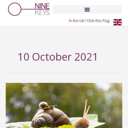
Skip
to
content
In the UK? Click this flag:
10 October 2021
The
little
snail